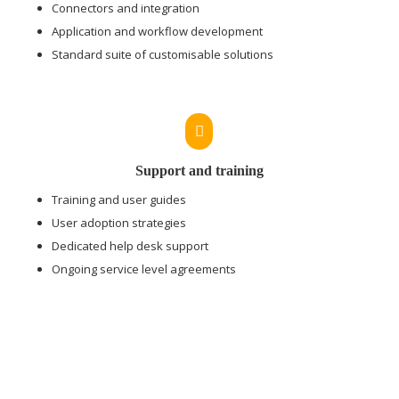
Connectors and integration
Application and workflow development
Standard suite of customisable solutions

Support and training
Training and user guides
User adoption strategies
Dedicated help desk support
Ongoing service level agreements