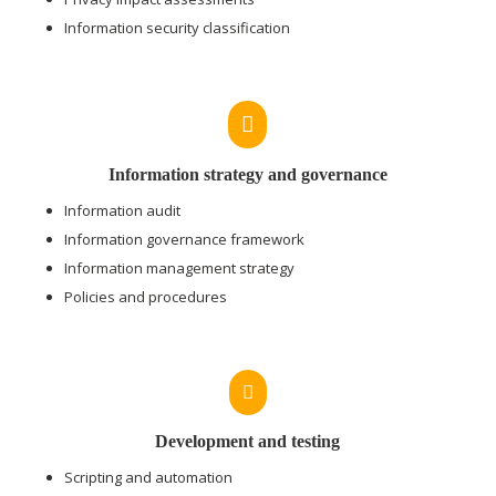
Information security classification

Information strategy and governance
Information audit
Information governance framework
Information management strategy
Policies and procedures

Development and testing
Scripting and automation