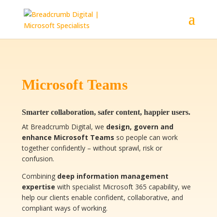
Microsoft Teams
Smarter collaboration, safer content, happier users.
At Breadcrumb Digital, we
design, govern and
enhance Microsoft Teams
so people can work
together confidently – without sprawl, risk or
confusion.
Combining
deep information management
expertise
with specialist Microsoft 365 capability, we
help our clients enable confident, collaborative, and
compliant ways of working.