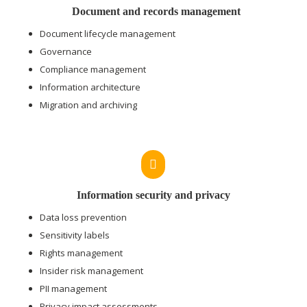
Document and records management
Document lifecycle management
Governance
Compliance management
Information architecture
Migration and archiving

Information security and privacy
Data loss prevention
Sensitivity labels
Rights management
Insider risk management
PII management
Privacy impact assessments