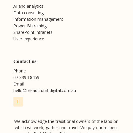
AI and analytics
Data consulting
Information management
Power BI training
SharePoint intranets
User experience
Contact us
Phone
07 3394 8459
Email
hello@breadcrumbdigital.com.au
We acknowledge the traditional owners of the land on
which we work, gather and travel. We pay our respect