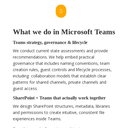

What we do in Microsoft Teams
Teams strategy, governance & lifecycle
We conduct current state assessments and provide
recommendations. We help embed practical
governance that includes naming conventions, team
creation rules, guest controls and lifecycle processes,
including collaboration models that establish clear
patterns for shared channels, private channels and
guest access.
SharePoint + Teams that actually work together
We design SharePoint structures, metadata, libraries
and permissions to create intuitive, consistent file
experiences inside Teams.