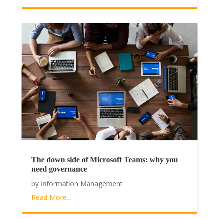
The down side of Microsoft Teams: why you
need governance
by
Information Management
Read More...