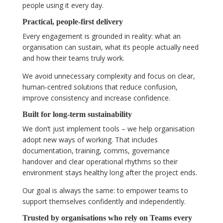
people using it every day.
Practical, people‑first delivery
Every engagement is grounded in reality: what an
organisation can sustain, what its people actually need
and how their teams truly work.
We avoid unnecessary complexity and focus on clear,
human‑centred solutions that reduce confusion,
improve consistency and increase confidence.
Built for long‑term sustainability
We don’t just implement tools – we help organisation
adopt new ways of working. That includes
documentation, training, comms, governance
handover and clear operational rhythms so their
environment stays healthy long after the project ends.
Our goal is always the same: to empower teams to
support themselves confidently and independently.
Trusted by organisations who rely on Teams every