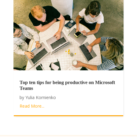
Top ten tips for being productive on Microsoft
Teams
by
Yulia Kornienko
Read More...