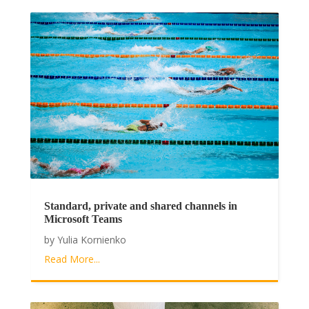
Standard, private and shared channels in
Microsoft Teams
by
Yulia Kornienko
Read More...