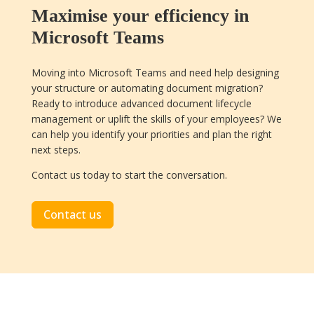
Maximise your efficiency in
Microsoft Teams
Moving into Microsoft Teams and need help designing
your structure or automating document migration?
Ready to introduce advanced document lifecycle
management or uplift the skills of your employees? We
can help you identify your priorities and plan the right
next steps.
Contact us today to start the conversation.
Contact us