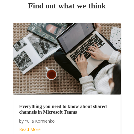
Find out what we think
Everything you need to know about shared
channels in Microsoft Teams
by
Yulia Kornienko
Read More...