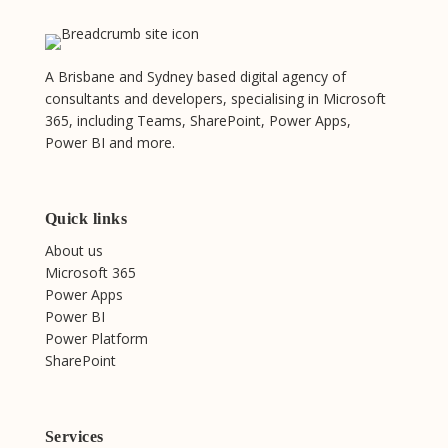
A Brisbane and Sydney based digital agency of
consultants and developers, specialising in Microsoft
365, including Teams, SharePoint, Power Apps,
Power BI and more.
Quick links
About us
Microsoft 365
Power Apps
Power BI
Power Platform
SharePoint
Services