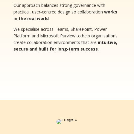
Our approach balances strong governance with
practical, user‑centred design so collaboration
works
in the real world
.
We specialise across Teams, SharePoint, Power
Platform and Microsoft Purview to help organisations
create collaboration environments that are
intuitive,
secure and built for long‑term success
.