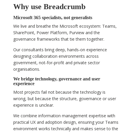
Why use Breadcrumb
Microsoft 365 specialists, not generalists
We live and breathe the Microsoft ecosystem: Teams,
SharePoint, Power Platform, Purview and the
governance frameworks that tie them together.
Our consultants bring deep, hands‑on experience
designing collaboration environments across
government, not‑for‑profit and private sector
organisations.
We bridge technology, governance and user
experience
Most projects fail not because the technology is
wrong, but because the structure, governance or user
experience is unclear.
We combine information management expertise with
practical UX and adoption design, ensuring your Teams
environment works technically and makes sense to the