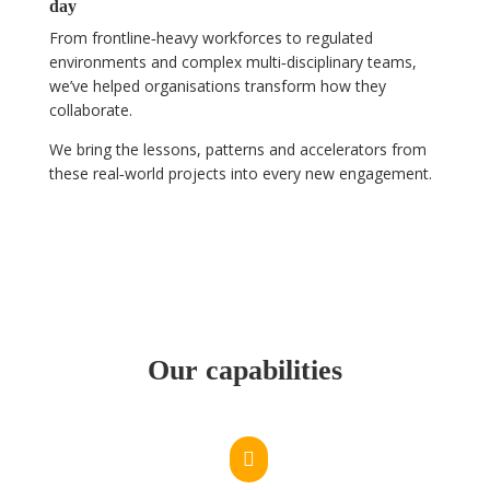
day
From frontline‑heavy workforces to regulated
environments and complex multi‑disciplinary teams,
we’ve helped organisations transform how they
collaborate.
We bring the lessons, patterns and accelerators from
these real‑world projects into every new engagement.
Our capabilities
