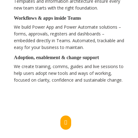
Templates and information architecture ensure every
new team starts with the right foundation.
Workflows & apps inside Teams
We build Power App and Power Automate solutions –
forms, approvals, registers and dashboards –
embedded directly in Teams. Automated, trackable and
easy for your business to maintain.
Adoption, enablement & change support
We create training, comms, guides and live sessions to
help users adopt new tools and ways of working,
focused on clarity, confidence and sustainable change.
