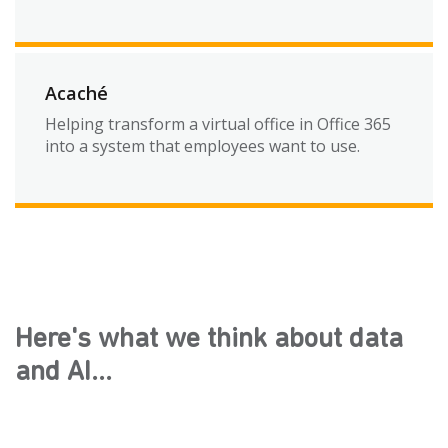
Acaché
Helping transform a virtual office in Office 365
into a system that employees want to use.
Here's what we think about data
and AI...