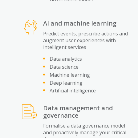
AI and machine learning
Predict events, prescribe actions and
augment user experiences with
intelligent services
Data analytics
Data science
Machine learning
Deep learning
Artificial intelligence
Data management and
governance
Formalise a data governance model
and proactively manage your critical