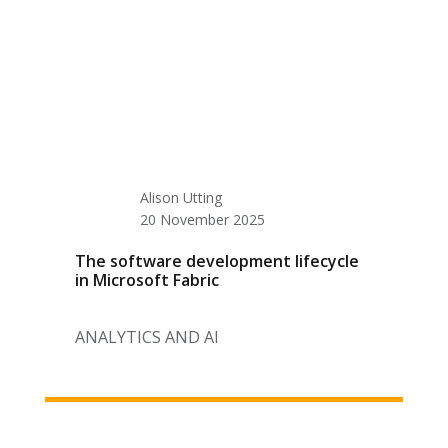
Alison Utting
20 November 2025
The software development lifecycle
in Microsoft Fabric
ANALYTICS AND AI