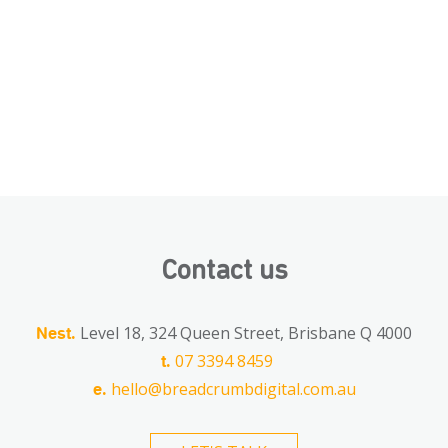
Contact us
Level 18, 324 Queen Street, Brisbane Q 4000
Nest.
07 3394 8459
t.
hello@breadcrumbdigital.com.au
e.