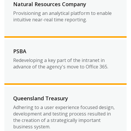
Natural Resources Company
Provisioning an analytical platform to enable
intuitive near-real time reporting.
PSBA
Redeveloping a key part of the intranet in
advance of the agency's move to Office 365.
Queensland Treasury
Adhering to a user experience focused design,
development and testing process resulted in
the creation of a strategically important
business system.