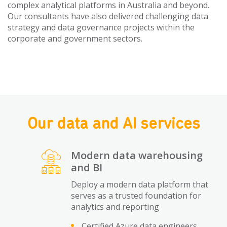
complex analytical platforms in Australia and beyond.
Our consultants have also delivered challenging data
strategy and data governance projects within the
corporate and government sectors.
Our data and AI services
Modern data warehousing
and BI
Deploy a modern data platform that
serves as a trusted foundation for
analytics and reporting
Certified Azure data engineers