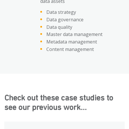
data assets
Data strategy
Data governance
Data quality
Master data management
Metadata management
Content management
Check out these case studies to
see our previous work...