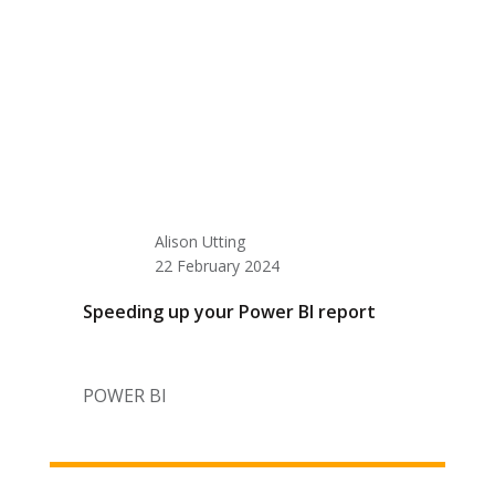
Alison Utting
22 February 2024
Speeding up your Power BI report
POWER BI