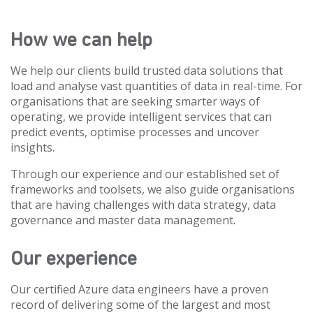
How we can help
We help our clients build trusted data solutions that
load and analyse vast quantities of data in real-time. For
organisations that are seeking smarter ways of
operating, we provide intelligent services that can
predict events, optimise processes and uncover
insights.
Through our experience and our established set of
frameworks and toolsets, we also guide organisations
that are having challenges with data strategy, data
governance and master data management.
Our experience
Our certified Azure data engineers have a proven
record of delivering some of the largest and most