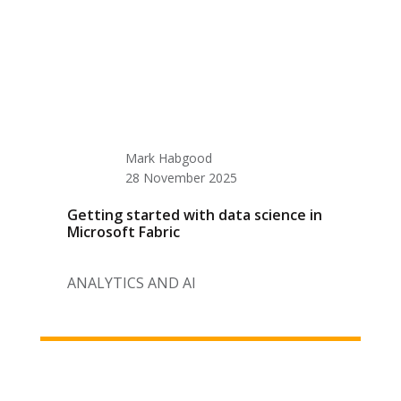
Mark Habgood
28 November 2025
Getting started with data science in
Microsoft Fabric
ANALYTICS AND AI