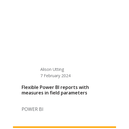
Alison Utting
7 February 2024
Flexible Power BI reports with
measures in field parameters
POWER BI