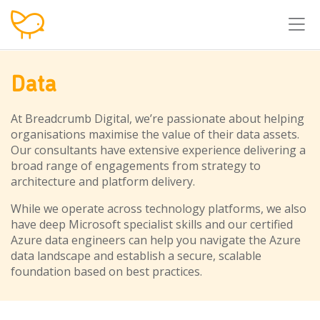
T
Data
At Breadcrumb Digital, we’re passionate about helping
organisations maximise the value of their data assets.
Our consultants have extensive experience delivering a
broad range of engagements from strategy to
architecture and platform delivery.
While we operate across technology platforms, we also
have deep Microsoft specialist skills and our certified
Azure data engineers can help you navigate the Azure
data landscape and establish a secure, scalable
foundation based on best practices.