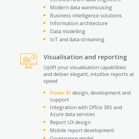
Modern data warehousing
Business intelligence solutions
Information architecture
Data modelling
IoT and data streaming
Visualisation and reporting
Uplift your visualisation capabilities
and deliver elegant, intuitive reports at
speed
Power BI
design, development and
support
Integration with Office 365 and
Azure data services
Report UX design
Mobile report development
Governance model