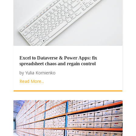
Excel to Dataverse & Power Apps: fix
spreadsheet chaos and regain control
by
Yulia Kornienko
Read More...