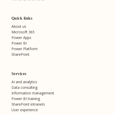
Quick links
About us
Microsoft 365
Power Apps
Power BI
Power Platform
SharePoint
Services
AI and analytics
Data consulting
Information management
Power BI training
SharePoint intranets
User experience