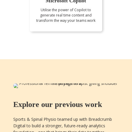
Microsoft Copilot
Utilise the power of Copilot to
generate real time content and
transform the way your teams work
Explore our previous work
Sports & Spinal Physio teamed up with Breadcrumb
Digital to build a stronger, future‑ready analytics