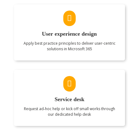

User experience design
Apply best practice principles to deliver user-centric
solutions in Microsoft 365

Service desk
Request ad‑hoc help or kick off small works through
our dedicated help desk