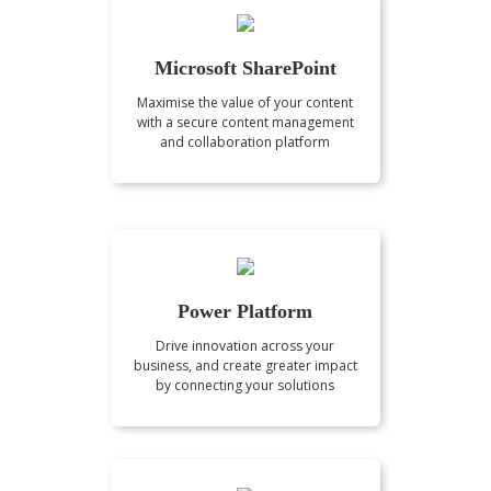
Microsoft SharePoint
Maximise the value of your content
with a secure content management
and collaboration platform
Power Platform
Drive innovation across your
business, and create greater impact
by connecting your solutions