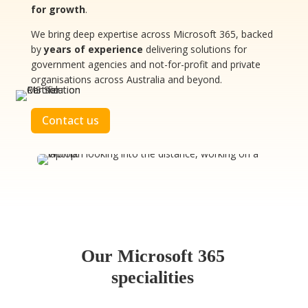
for growth
.
We bring deep expertise across Microsoft 365, backed
by
years of experience
delivering solutions for
government agencies and not-for-profit and private
organisations across Australia and beyond.
Contact us
Our Microsoft 365
specialities