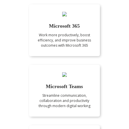
Microsoft 365
Work more productively, boost
efficiency, and improve business
outcomes with Microsoft 365
Microsoft Teams
Streamline communication,
collaboration and productivity
through modern digital working