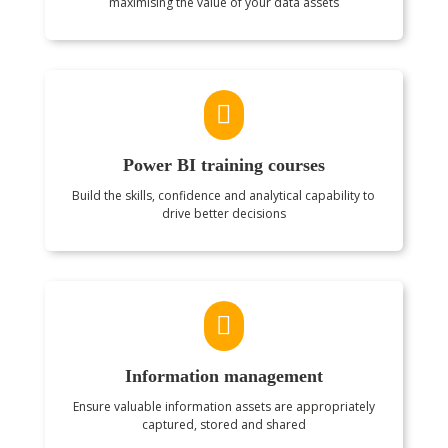
maximising the value of your data assets

Power BI training courses
Build the skills, confidence and analytical capability to
drive better decisions

Information management
Ensure valuable information assets are appropriately
captured, stored and shared