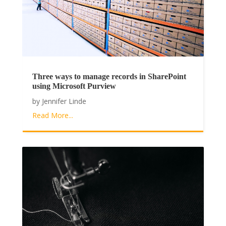
Three ways to manage records in SharePoint
using Microsoft Purview
by
Jennifer Linde
Read More...