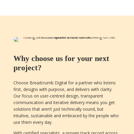
Why choose us for your next
project?
Choose Breadcrumb Digital for a partner who listens
first, designs with purpose, and delivers with clarity.
Our focus on user‑centred design, transparent
communication and iterative delivery means you get
solutions that aren’t just technically sound, but
intuitive, sustainable and embraced by the people who
use them every day.
With certified specialists, a proven track record across