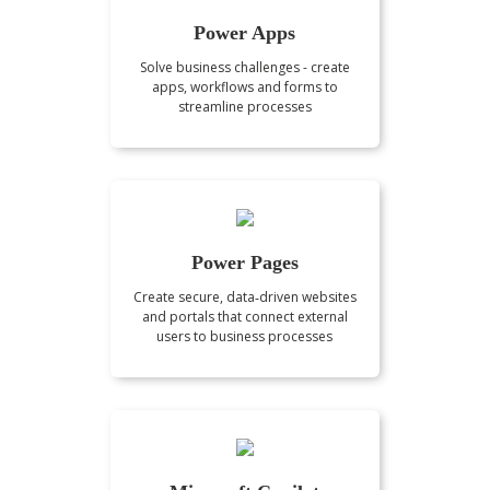
Power Apps
Solve business challenges - create
apps, workflows and forms to
streamline processes
Power Pages
Create secure, data‑driven websites
and portals that connect external
users to business processes