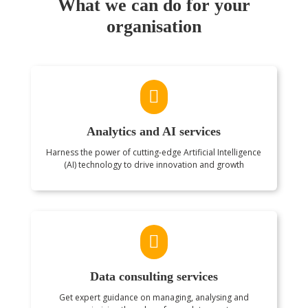
What we can do for your
organisation

Analytics and AI services
Harness the power of cutting-edge Artificial Intelligence
(AI) technology to drive innovation and growth

Data consulting services
Get expert guidance on managing, analysing and