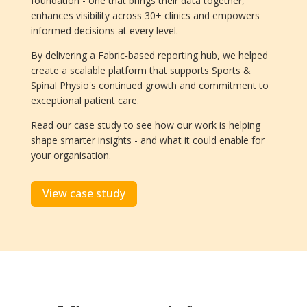
foundation - one that brings their data together,
enhances visibility across 30+ clinics and empowers
informed decisions at every level.
By delivering a Fabric‑based reporting hub, we helped
create a scalable platform that supports Sports &
Spinal Physio's continued growth and commitment to
exceptional patient care.
Read our case study to see how our work is helping
shape smarter insights - and what it could enable for
your organisation.
View case study