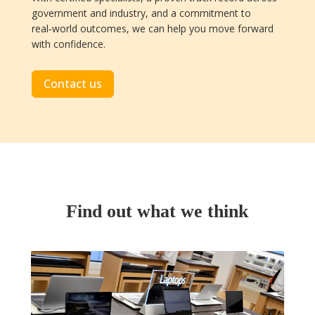
government and industry, and a commitment to
real‑world outcomes, we can help you move forward
with confidence.
Contact us
Find out what we think