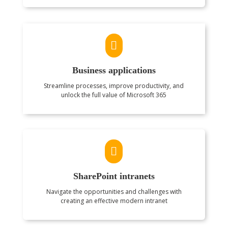

Business applications
Streamline processes, improve productivity, and
unlock the full value of Microsoft 365

SharePoint intranets
Navigate the opportunities and challenges with
creating an effective modern intranet