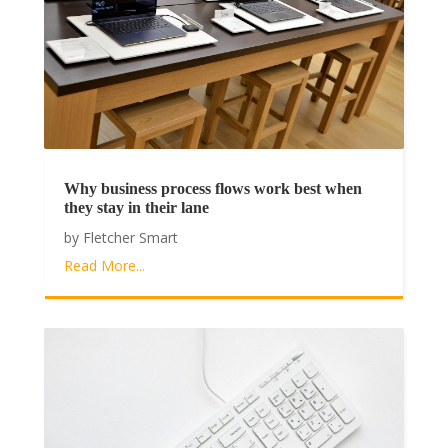
Why business process flows work best when
they stay in their lane
by
Fletcher Smart
Read More...