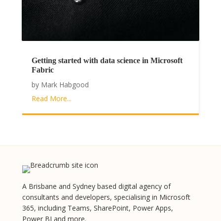
Getting started with data science in Microsoft
Fabric
by
Mark Habgood
Read More...
A Brisbane and Sydney based digital agency of
consultants and developers, specialising in Microsoft
365, including Teams, SharePoint, Power Apps,
Power BI and more.