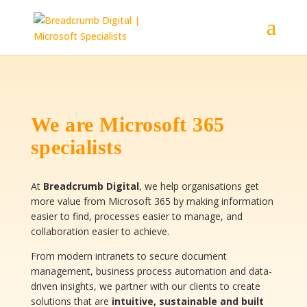
We are Microsoft 365
specialists
At
Breadcrumb Digital
, we help organisations get
more value from Microsoft 365 by making information
easier to find, processes easier to manage, and
collaboration easier to achieve.
From modern intranets to secure document
management, business process automation and data-
driven insights, we partner with our clients to create
solutions that are
intuitive, sustainable and built