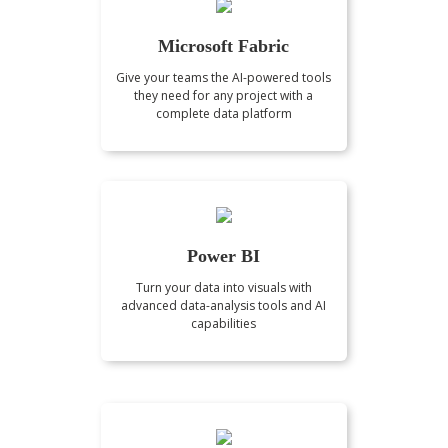
Microsoft Fabric
Give your teams the AI-powered tools
they need for any project with a
complete data platform
Power BI
Turn your data into visuals with
advanced data-analysis tools and AI
capabilities