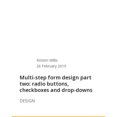
Kristen Willis
26 February 2019
Multi-step form design part
two: radio buttons,
checkboxes and drop-downs
DESIGN