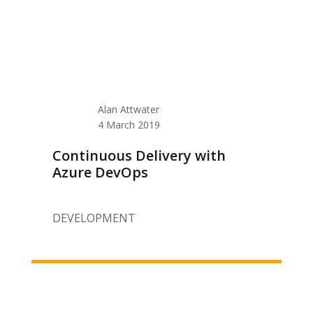
Alan Attwater
4 March 2019
Continuous Delivery with
Azure DevOps
DEVELOPMENT