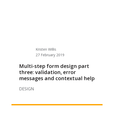
Kristen Willis
27 February 2019
Multi-step form design part
three: validation, error
messages and contextual help
DESIGN