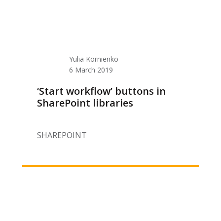
Yulia Kornienko
6 March 2019
‘Start workflow’ buttons in
SharePoint libraries
SHAREPOINT