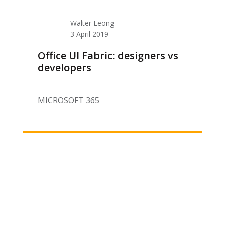
Walter Leong
3 April 2019
Office UI Fabric: designers vs
developers
MICROSOFT 365