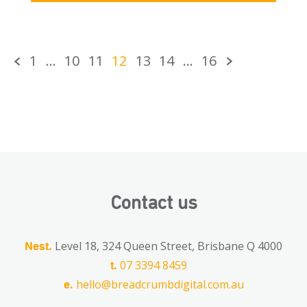
1
…
10
11
12
13
14
…
16
Contact us
Level 18, 324 Queen Street, Brisbane Q 4000
Nest.
07 3394 8459
t.
hello@breadcrumbdigital.com.au
e.