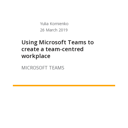
Yulia Kornienko
26 March 2019
Using Microsoft Teams to
create a team-centred
workplace
MICROSOFT TEAMS