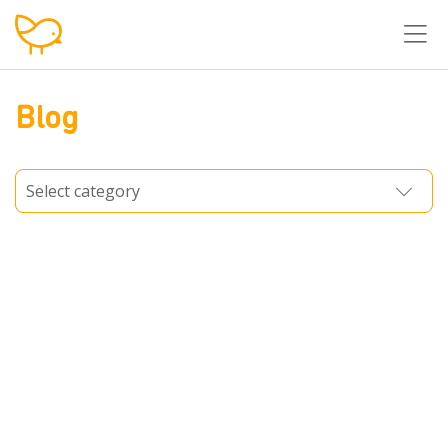
T
Blog