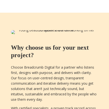
Why choose us for your next
project?
Choose Breadcrumb Digital for a partner who listens
first, designs with purpose, and delivers with clarity.
Our focus on user‑centred design, transparent
communication and iterative delivery means you get
solutions that aren’t just technically sound, but
intuitive, sustainable and embraced by the people who
use them every day.
With certified specialists, a proven track record across