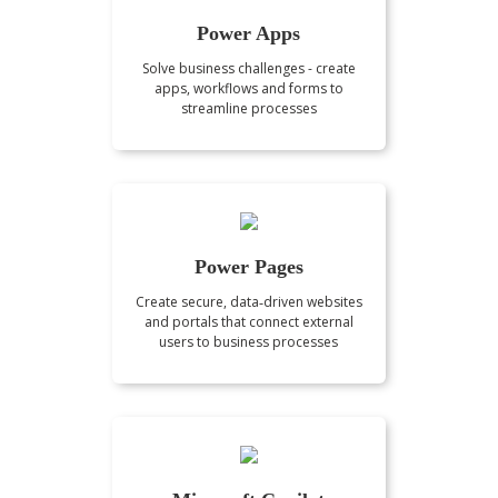
Power Apps
Solve business challenges - create
apps, workflows and forms to
streamline processes
Power Pages
Create secure, data‑driven websites
and portals that connect external
users to business processes