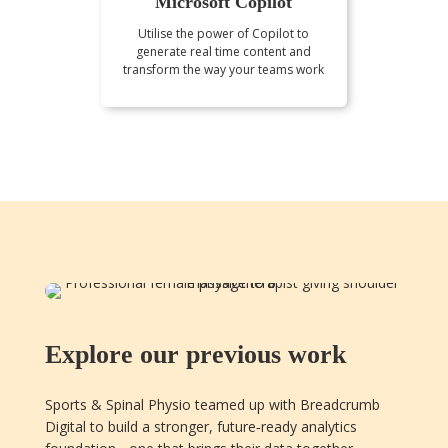
Microsoft Copilot
Utilise the power of Copilot to
generate real time content and
transform the way your teams work
Explore our previous work
Sports & Spinal Physio teamed up with Breadcrumb
Digital to build a stronger, future‑ready analytics