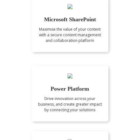
Microsoft SharePoint
Maximise the value of your content
with a secure content management
and collaboration platform
Power Platform
Drive innovation across your
business, and create greater impact
by connecting your solutions