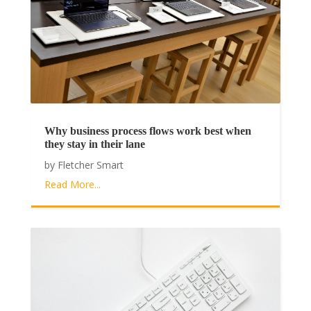
Why business process flows work best when
they stay in their lane
by
Fletcher Smart
Read More...