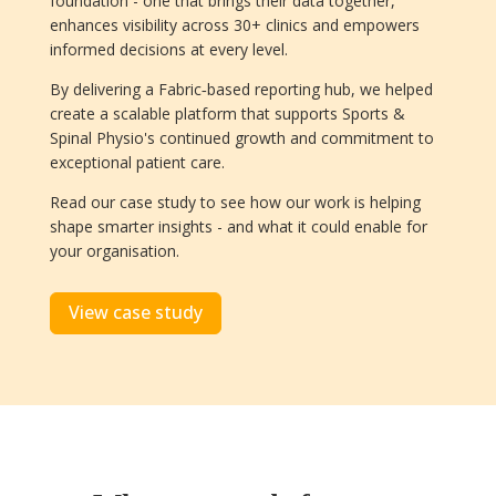
foundation - one that brings their data together,
enhances visibility across 30+ clinics and empowers
informed decisions at every level.
By delivering a Fabric‑based reporting hub, we helped
create a scalable platform that supports Sports &
Spinal Physio's continued growth and commitment to
exceptional patient care.
Read our case study to see how our work is helping
shape smarter insights - and what it could enable for
your organisation.
View case study