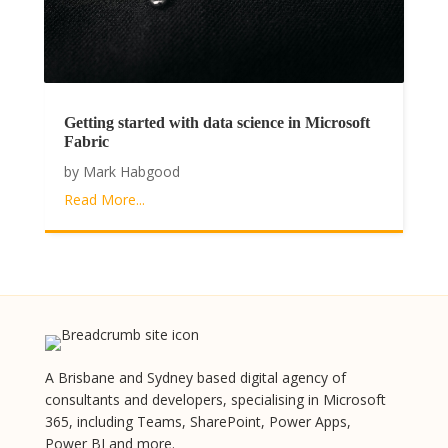
Getting started with data science in Microsoft
Fabric
by
Mark Habgood
Read More...
A Brisbane and Sydney based digital agency of
consultants and developers, specialising in Microsoft
365, including Teams, SharePoint, Power Apps,
Power BI and more.