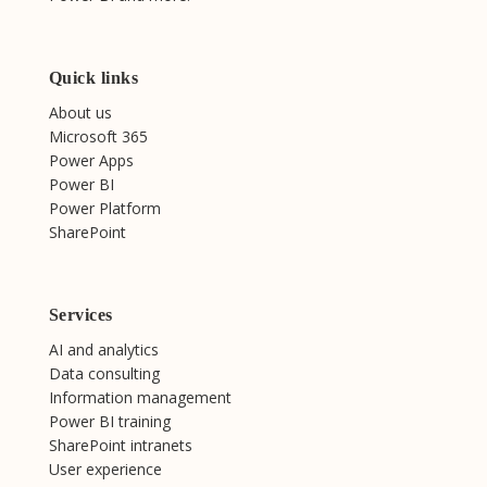
Quick links
About us
Microsoft 365
Power Apps
Power BI
Power Platform
SharePoint
Services
AI and analytics
Data consulting
Information management
Power BI training
SharePoint intranets
User experience