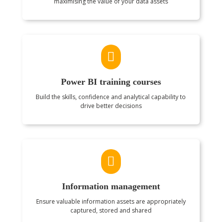
maximising the value of your data assets

Power BI training courses
Build the skills, confidence and analytical capability to
drive better decisions

Information management
Ensure valuable information assets are appropriately
captured, stored and shared