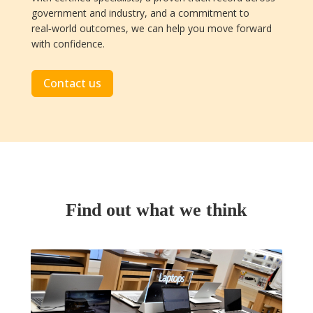
government and industry, and a commitment to
real‑world outcomes, we can help you move forward
with confidence.
Contact us
Find out what we think