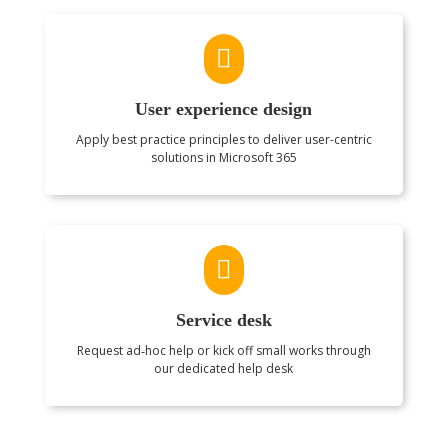

User experience design
Apply best practice principles to deliver user-centric
solutions in Microsoft 365

Service desk
Request ad‑hoc help or kick off small works through
our dedicated help desk