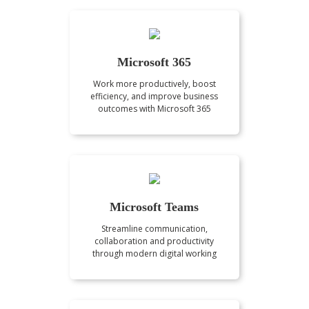
Microsoft 365
Work more productively, boost
efficiency, and improve business
outcomes with Microsoft 365
Microsoft Teams
Streamline communication,
collaboration and productivity
through modern digital working