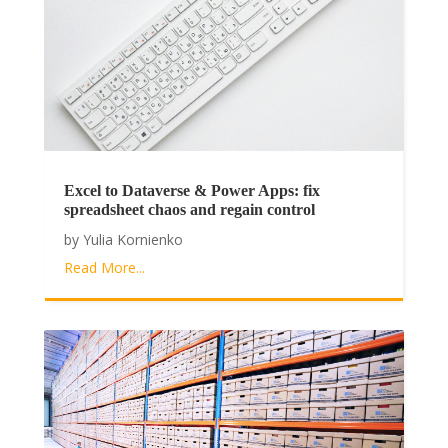
Excel to Dataverse & Power Apps: fix
spreadsheet chaos and regain control
by
Yulia Kornienko
Read More...