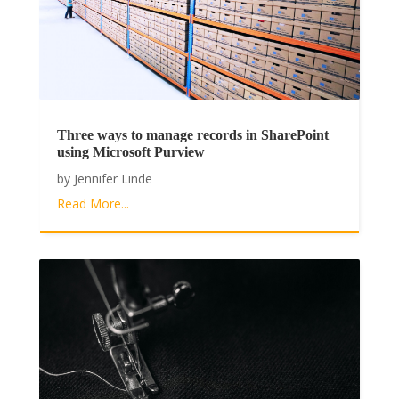
Three ways to manage records in SharePoint
using Microsoft Purview
by
Jennifer Linde
Read More...