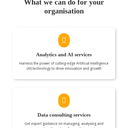
What we can do for your
organisation

Analytics and AI services
Harness the power of cutting-edge Artificial Intelligence
(AI) technology to drive innovation and growth

Data consulting services
Get expert guidance on managing, analysing and