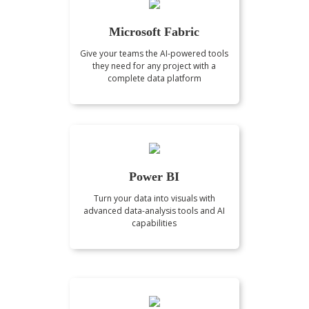
Microsoft Fabric
Give your teams the AI-powered tools
they need for any project with a
complete data platform
Power BI
Turn your data into visuals with
advanced data-analysis tools and AI
capabilities