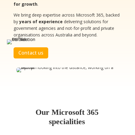
for growth
.
We bring deep expertise across Microsoft 365, backed
by
years of experience
delivering solutions for
government agencies and not-for-profit and private
organisations across Australia and beyond.
Contact us
Our Microsoft 365
specialities