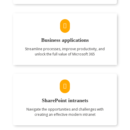

Business applications
Streamline processes, improve productivity, and
unlock the full value of Microsoft 365

SharePoint intranets
Navigate the opportunities and challenges with
creating an effective modern intranet