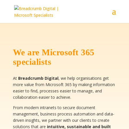
We are Microsoft 365
specialists
At
Breadcrumb Digital
, we help organisations get
more value from Microsoft 365 by making information
easier to find, processes easier to manage, and
collaboration easier to achieve.
From modern intranets to secure document
management, business process automation and data-
driven insights, we partner with our clients to create
solutions that are
intuitive, sustainable and built