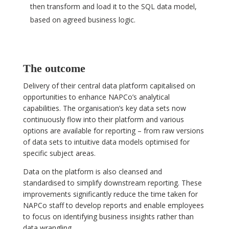
then transform and load it to the SQL data model,
based on agreed business logic.
The outcome
Delivery of their central data platform capitalised on
opportunities to enhance NAPCo’s analytical
capabilities. The organisation’s key data sets now
continuously flow into their platform and various
options are available for reporting – from raw versions
of data sets to intuitive data models optimised for
specific subject areas.
Data on the platform is also cleansed and
standardised to simplify downstream reporting. These
improvements significantly reduce the time taken for
NAPCo staff to develop reports and enable employees
to focus on identifying business insights rather than
data wrangling.