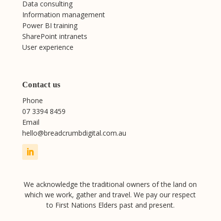
Data consulting
Information management
Power BI training
SharePoint intranets
User experience
Contact us
Phone
07 3394 8459
Email
hello@breadcrumbdigital.com.au
We acknowledge the traditional owners of the land on
which we work, gather and travel. We pay our respect
to First Nations Elders past and present.