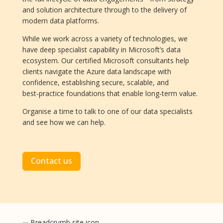
and solution architecture through to the delivery of
modern data platforms.
While we work across a variety of technologies, we
have deep specialist capability in Microsoft’s data
ecosystem. Our certified Microsoft consultants help
clients navigate the Azure data landscape with
confidence, establishing secure, scalable, and
best‑practice foundations that enable long‑term value.
Organise a time to talk to one of our data specialists
and see how we can help.
Contact us