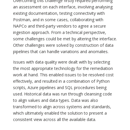
Overcoming this challenge firstly required performing
an assessment on each interface, involving analysing
existing documentation, testing connectivity with
Postman, and in some cases, collaborating with
NAPCo and third-party vendors to agree a secure
ingestion approach. From a technical perspective,
some challenges could be met by altering the interface.
Other challenges were solved by construction of data
pipelines that can handle variations and anomalies.
Issues with data quality were dealt with by selecting
the most appropriate technology for the remediation
work at hand. This enabled issues to be resolved cost
effectively, and resulted in a combination of Python
scripts, Azure pipelines and SQL procedures being
used. Historical data was run through cleansing code
to align values and data types. Data was also
transformed to align across systems and standards,
which ultimately enabled the solution to present a
consistent view across all the available data.