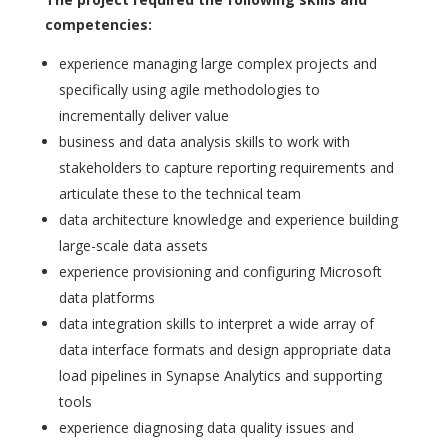
competencies:
experience managing large complex projects and
specifically using agile methodologies to
incrementally deliver value
business and data analysis skills to work with
stakeholders to capture reporting requirements and
articulate these to the technical team
data architecture knowledge and experience building
large-scale data assets
experience provisioning and configuring Microsoft
data platforms
data integration skills to interpret a wide array of
data interface formats and design appropriate data
load pipelines in Synapse Analytics and supporting
tools
experience diagnosing data quality issues and