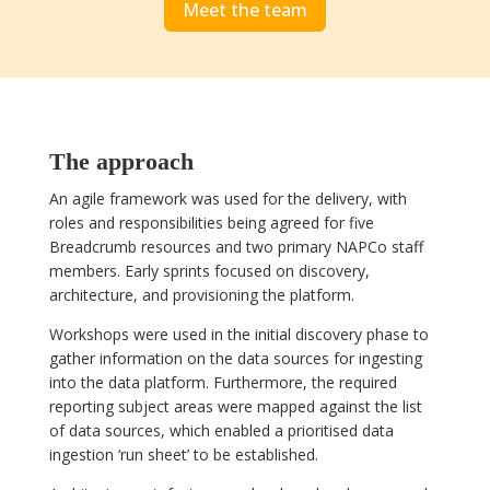
Meet the team
The approach
An agile framework was used for the delivery, with
roles and responsibilities being agreed for five
Breadcrumb resources and two primary NAPCo staff
members. Early sprints focused on discovery,
architecture, and provisioning the platform.
Workshops were used in the initial discovery phase to
gather information on the data sources for ingesting
into the data platform. Furthermore, the required
reporting subject areas were mapped against the list
of data sources, which enabled a prioritised data
ingestion ‘run sheet’ to be established.