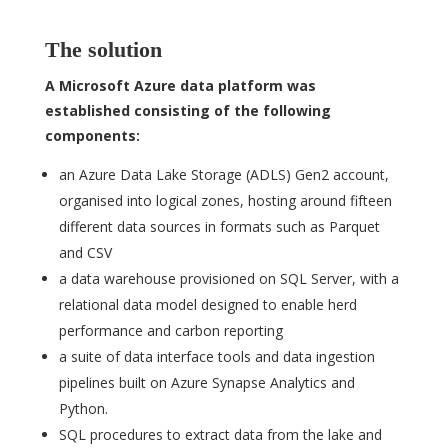
The solution
A Microsoft Azure data platform was
established consisting of the following
components:
an Azure Data Lake Storage (ADLS) Gen2 account,
organised into logical zones, hosting around fifteen
different data sources in formats such as Parquet
and CSV
a data warehouse provisioned on SQL Server, with a
relational data model designed to enable herd
performance and carbon reporting
a suite of data interface tools and data ingestion
pipelines built on Azure Synapse Analytics and
Python.
SQL procedures to extract data from the lake and