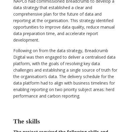
NAPCo had commissioned Breadcrumb to develop a
data strategy that established a clear and
comprehensive plan for the future of data and
reporting at the organisation. This strategy identified
opportunities to improve data quality, reduce manual
data preparation time, and accelerate report
development.
Following on from the data strategy, Breadcrumb
Digital was then engaged to deliver a centralised data
platform, with the goals of resolving key data
challenges and establishing a single source of truth for
the organisation’s data. The delivery schedule for the
data platform had to align with business timelines for
enabling reporting on two priority subject areas: herd
performance and carbon reporting.
The skills
The project required the following skills and