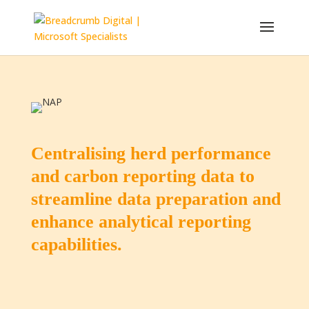
Centralising herd performance
and carbon reporting data to
streamline data preparation and
enhance analytical reporting
capabilities.