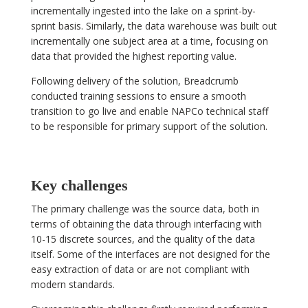
incrementally ingested into the lake on a sprint-by-
sprint basis. Similarly, the data warehouse was built out
incrementally one subject area at a time, focusing on
data that provided the highest reporting value.
Following delivery of the solution, Breadcrumb
conducted training sessions to ensure a smooth
transition to go live and enable NAPCo technical staff
to be responsible for primary support of the solution.
Key challenges
The primary challenge was the source data, both in
terms of obtaining the data through interfacing with
10-15 discrete sources, and the quality of the data
itself. Some of the interfaces are not designed for the
easy extraction of data or are not compliant with
modern standards.