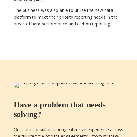
The business was also able to utilise the new data
platform to meet their priority reporting needs in the
areas of herd performance and carbon reporting.
Have a problem that needs
solving?
Our data consultants bring extensive experience across
the full lifecycle of data engagements - from strategy