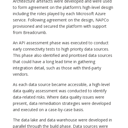
Architecture artefacts were developed and were used
to form agreement on the platform’s high-level design
including the roles played by each Microsoft Azure
service. Following agreement on the design, NAPCo
provisioned and secured the platform with support
from Breadcrumb.
An API assessment phase was executed to conduct
early connectivity tests to high priority data sources.
This phase also identified and prioritised data sources
that could have a long lead time in gathering
integration detail, such as those with third-party
vendors.
As each data source became accessible, a high-level
data quality assessment was conducted to identify
data-related risks. Where data quality issues were
present, data remediation strategies were developed
and executed on a case-by-case basis.
The data lake and data warehouse were developed in
parallel through the build phase. Data sources were