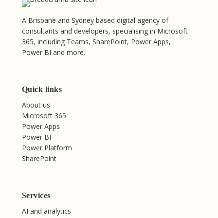
A Brisbane and Sydney based digital agency of
consultants and developers, specialising in Microsoft
365, including Teams, SharePoint, Power Apps,
Power BI and more.
Quick links
About us
Microsoft 365
Power Apps
Power BI
Power Platform
SharePoint
Services
AI and analytics