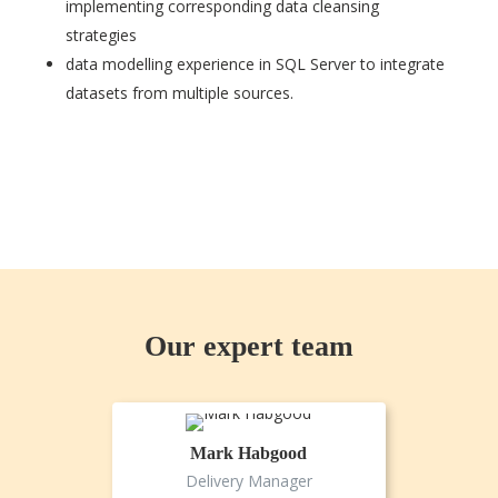
implementing corresponding data cleansing
strategies
data modelling experience in SQL Server to integrate
datasets from multiple sources.
Our expert team
Mark Habgood
Delivery Manager