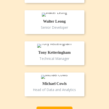
Walter Leong
Senior Developer
Tony Ketteringham
Technical Manager
Michael Cowls
Head of Data and Analytics