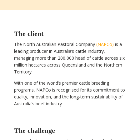
The client
The North Australian Pastoral Company
(NAPCo)
is a
leading producer in Australia’s cattle industry,
managing more than 200,000 head of cattle across six
million hectares across Queensland and the Northern
Territory.
With one of the world’s premier cattle breeding
programs, NAPCo is recognised for its commitment to
quality, innovation, and the long-term sustainability of
Australia’s beef industry.
The challenge